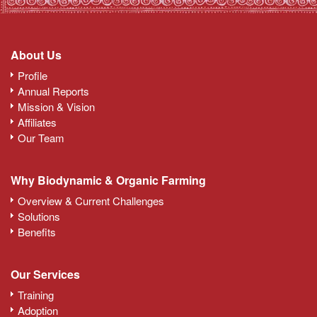
About Us
Profile
Annual Reports
Mission & Vision
Affiliates
Our Team
Why Biodynamic & Organic Farming
Overview & Current Challenges
Solutions
Benefits
Our Services
Training
Adoption