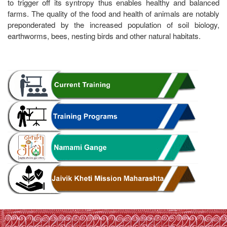
to trigger off its syntropy thus enables healthy and balanced
farms. The quality of the food and health of animals are notably
preponderated by the increased population of soil biology,
earthworms, bees, nesting birds and other natural habitats.