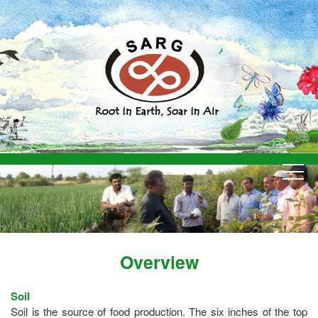
Overview
Soil
Soil is the source of food production. The six inches of the top