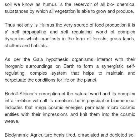
soil we know as humus is the reservoir of all bio- chemical
substances by which all vegetation is able to grow and produce.
Thus not only is Humus the very source of food production it is
a' self propagating and self regulating' world of complex
dynamics which manifests in the form of forests, grass lands,
shelters and habitats.
As per the Gaia hypothesis organisms interact with their
inorganic surroundings on Earth to form a synergistic self-
regulating, complex system that helps to maintain and
perpetuate the conditions for life on the planet.
Rudolf Steiner's perception of the natural world and its complex
intra -relation with all its creations be in physical or biochemical
indicates that mega cosmic energies permeate micro cosmic
entities with their impressions and knit them into the cosmic
weave.
Biodynamic Agriculture heals tired, emaciated and depleted soil