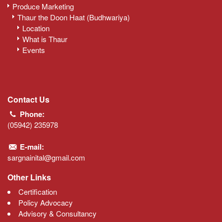
Produce Marketing
Thaur the Doon Haat (Budhwariya)
Location
What is Thaur
Events
Contact Us
Phone:
(05942) 235978
E-mail:
sargnainital@gmail.com
Other Links
Certification
Policy Advocacy
Advisory & Consultancy