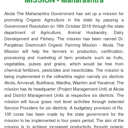
Akola The Maharashtra Government has set up a mission for
promoting Organic Agriculture in the state by passing a
Government Resolution on 16th October 2018 through the state
department of Agriculture, Animal Husbandry, Dairy
Development and Fishery. The mission has been named Dr.
Panjabrao Deshmukh Organic Farming Mission - Akola. The
Mission will help the farmers in production, certification,
processing and marketing of farm products such as fruits,
vegetables, pulses and grains, which would be free from
chemical fertilizers, pesticides and insecticides. The mission is
being implemented in the vidharbha region namely six districts
Akola, Amravati, Buldhana, Wardha, Washim and Yavatmal. The
mission has its headquarter (Project Management Unit) at Akola
and District Management Units at respective six districts. The
mission will focus grass root level activities through selected
Service Providers for six districts. A budgetary provision of Rs.
100 cores has been made by the state government for the
mission to be implemented in four years period. The aim of the
mission is to achieve increased productivity through organic