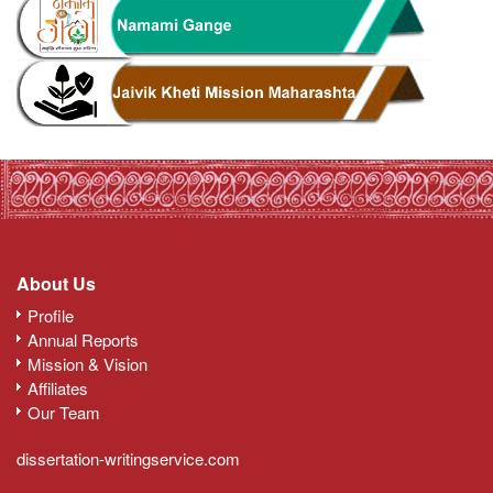
About Us
Profile
Annual Reports
Mission & Vision
Affiliates
Our Team
dissertation-writingservice.com