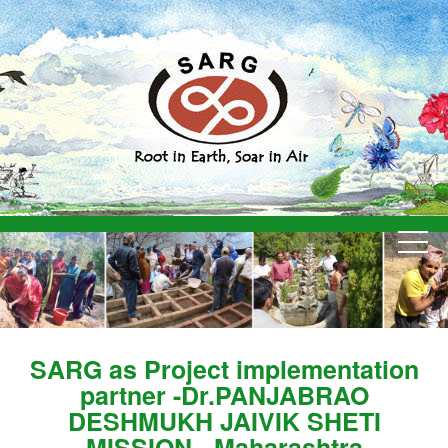
SARG as Project implementation
partner -Dr.PANJABRAO
DESHMUKH JAIVIK SHETI
MISSION - Maharashtra