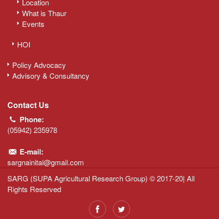
Location
What is Thaur
Events
HOI
Policy Advocacy
Advisory & Consultancy
Contact Us
Phone:
(05942) 235978
E-mail:
sargnainital@gmail.com
SARG (SUPA Agricultural Research Group) © 2017-20| All
Rights Reserved