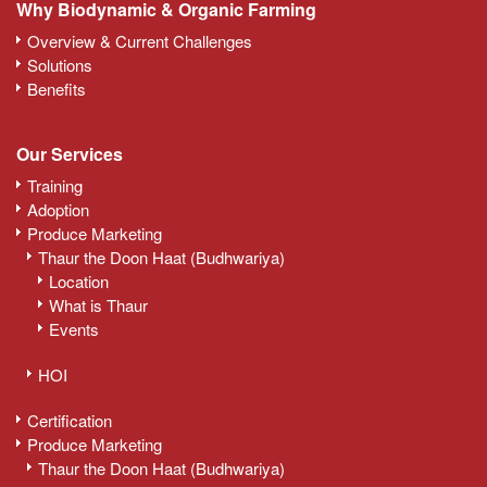
Why Biodynamic & Organic Farming
Overview & Current Challenges
Solutions
Benefits
Our Services
Training
Adoption
Produce Marketing
Thaur the Doon Haat (Budhwariya)
Location
What is Thaur
Events
HOI
Certification
Produce Marketing
Thaur the Doon Haat (Budhwariya)