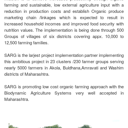
farming and sustainable, low external agriculture input with a
reduction in production costs and establish Organic produce
marketing chain /linkages which is expected to result in
increased household incomes and improved food security with
nutrition values. The implementation is being done through 500
Groups of villages of six districts covering appx. 10,000 to
12,500 farming families.
SARG is the larjest project implementation partner implementing
this ambitious project in 23 clusters /230 farmer groups serving
nearly 5000 farmers in Akola, Buldhana,Amravati and Washim
districts of Maharashtra.
SARG is promoting low cost organic farming approach with the
Biodynamic Agriculture Systems very well accepted in
Maharashtra.