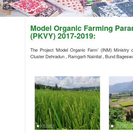
Model Organic Farming Param
(PKVY) 2017-2019:
The Project ‘Model Organic Farm’ (INM) Ministry
Cluster Dehradun , Ramgarh Nainital , Bund Bageswa