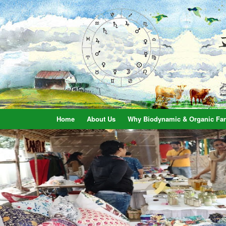
Home
About Us
Why Biodynamic & Organic Fa