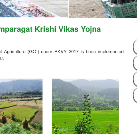
paragat Krishi Vikas Yojna
 of Agriculture (GOI) under PKVY 2017 is been implemented
r.