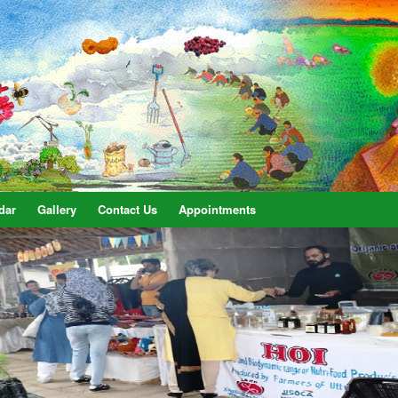
dar
Gallery
Contact Us
Appointments