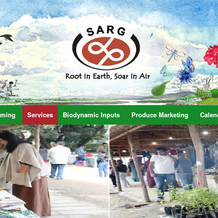
rming
Services
Biodynamic Inputs
Produce Marketing
Calen